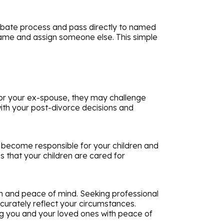
robate process and pass directly to named
 name and assign someone else. This simple
favor your ex-spouse, they may challenge
 with your post-divorce decisions and
will become responsible for your children and
 that your children are cared for
on and peace of mind. Seeking professional
curately reflect your circumstances.
ing you and your loved ones with peace of