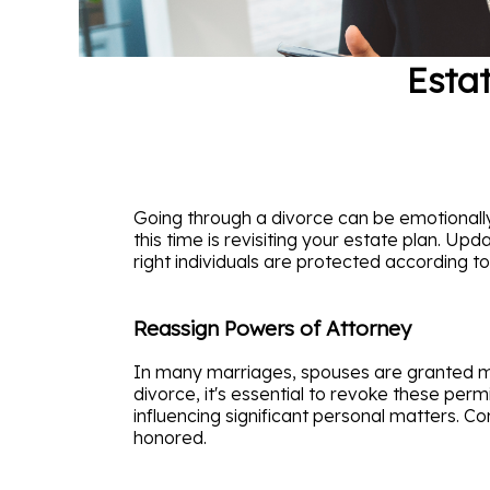
Estat
Going through a divorce can be emotionall
this time is revisiting your estate plan. Upd
right individuals are protected according to
Reassign Powers of Attorney
In many marriages, spouses are granted med
divorce, it's essential to revoke these per
influencing significant personal matters. Co
honored.