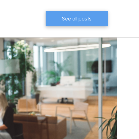
See all posts