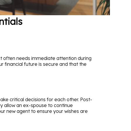
ntials
at often needs immediate attention during
r financial future is secure and that the
e critical decisions for each other. Post-
lly allow an ex-spouse to continue
s your new agent to ensure your wishes are