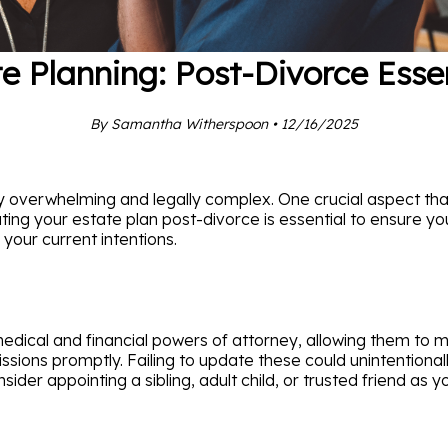
e Planning: Post-Divorce Esse
By Samantha Witherspoon • 12/16/2025
y overwhelming and legally complex. One crucial aspect th
ating your estate plan post-divorce is essential to ensure you
 your current intentions.
ical and financial powers of attorney, allowing them to mak
missions promptly. Failing to update these could unintentiona
nsider appointing a sibling, adult child, or trusted friend a