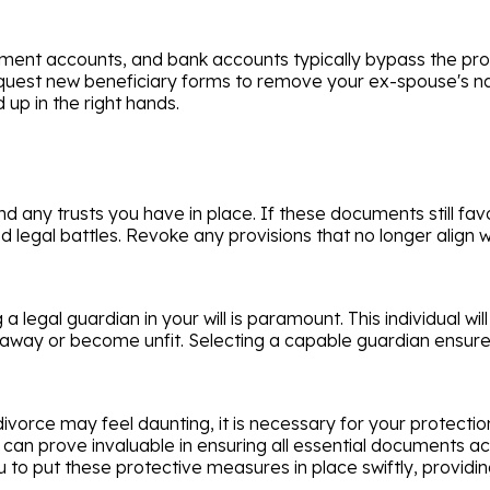
tirement accounts, and bank accounts typically bypass the p
to request new beneficiary forms to remove your ex-spouse's
 up in the right hands.
 and any trusts you have in place. If these documents still 
ed legal battles. Revoke any provisions that no longer align
g a legal guardian in your will is paramount. This individual 
s away or become unfit. Selecting a capable guardian ensures
ivorce may feel daunting, it is necessary for your protecti
can prove invaluable in ensuring all essential documents ac
u to put these protective measures in place swiftly, provid