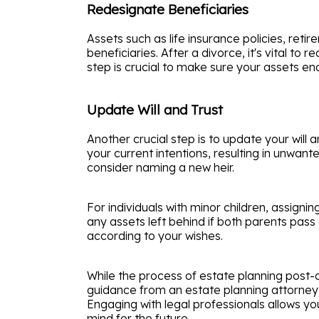
Redesignate Beneficiaries
Assets such as life insurance policies, re
beneficiaries. After a divorce, it's vital 
step is crucial to make sure your assets end
Update Will and Trust
Another crucial step is to update your will
your current intentions, resulting in unwant
consider naming a new heir.
For individuals with minor children, assignin
any assets left behind if both parents pas
according to your wishes.
While the process of estate planning post-d
guidance from an estate planning attorney 
Engaging with legal professionals allows yo
mind for the future.