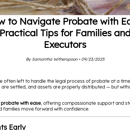
 to Navigate Probate with E
Practical Tips for Families an
Executors
By Samantha Witherspoon • 09/23/2025
 often left to handle the legal process of probate at a tim
are settled, and assets are properly distributed — but withou
 probate with ease
, offering compassionate support and s
nd families move forward with confidence.
ts Early