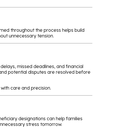
rmed throughout the process helps build
hout unnecessary tension.
 delays, missed deadlines, and financial
 and potential disputes are resolved before
with care and precision.
neficiary designations can help families
 unnecessary stress tomorrow.