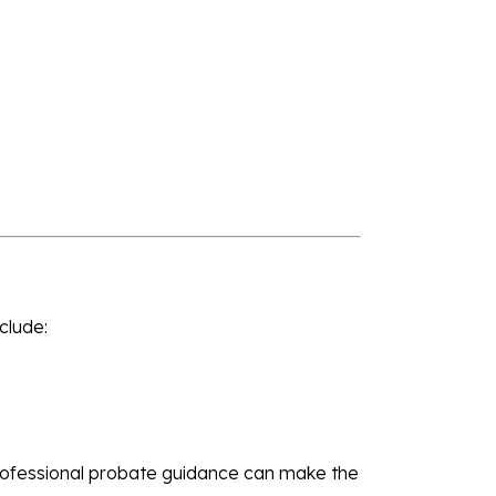
nclude:
Professional probate guidance can make the