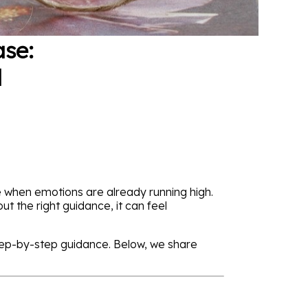
ase:
d
e when emotions are already running high.
t the right guidance, it can feel
tep-by-step guidance. Below, we share