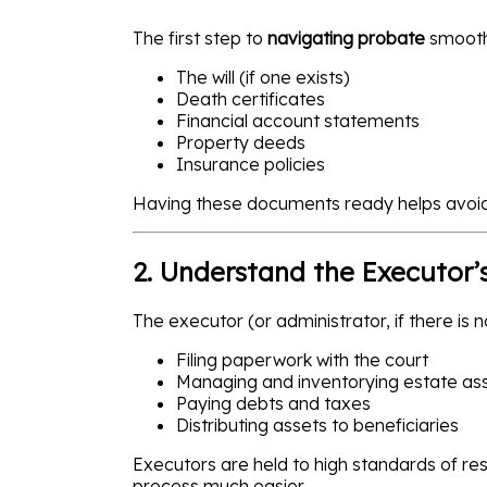
The first step to
navigating probate
smoothl
The will (if one exists)
Death certificates
Financial account statements
Property deeds
Insurance policies
Having these documents ready helps avoid
2. Understand the Executor’
The executor (or administrator, if there is n
Filing paperwork with the court
Managing and inventorying estate as
Paying debts and taxes
Distributing assets to beneficiaries
Executors are held to high standards of re
process much easier.