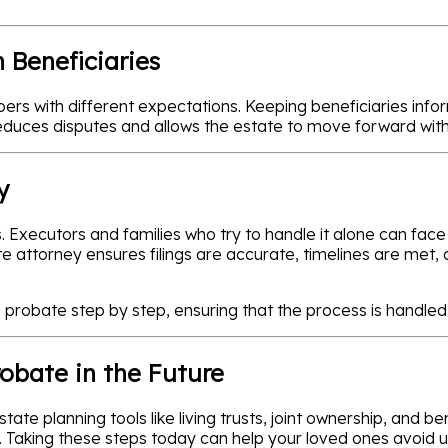
 Beneficiaries
rs with different expectations. Keeping beneficiaries info
reduces disputes and allows the estate to move forward wit
y
 Executors and families who try to handle it alone can face
e attorney ensures filings are accurate, timelines are met,
probate step by step, ensuring that the process is handled 
robate in the Future
te planning tools like living trusts, joint ownership, and be
re. Taking these steps today can help your loved ones avoid