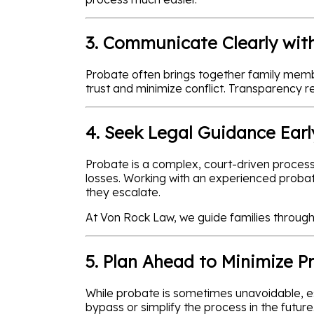
3. Communicate Clearly with
Probate often brings together family membe
trust and minimize conflict. Transparency 
4. Seek Legal Guidance Earl
Probate is a complex, court-driven process.
losses. Working with an experienced probat
they escalate.
At Von Rock Law, we guide families through 
5. Plan Ahead to Minimize P
While probate is sometimes unavoidable, esta
bypass or simplify the process in the futu