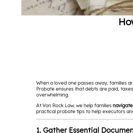
How
When a loved one passes away, families are
Probate ensures that debts are paid, taxes 
overwhelming.
At Von Rock Law, we help families
navigate
practical probate tips to help executors a
1. Gather Essential Documen