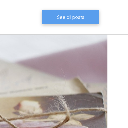
See all posts