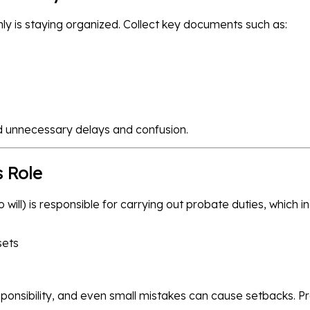
y is staying organized. Collect key documents such as:
 unnecessary delays and confusion.
s Role
o will) is responsible for carrying out probate duties, which i
sets
sponsibility, and even small mistakes can cause setbacks. 