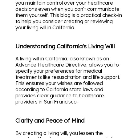
you maintain control over your healthcare
decisions even when you can't communicate
them yourself. This blog is a practical check-in
to help you consider creating or reviewing
your living will in California.
Understanding California's Living Will
A living will in California, also known as an
Advance Healthcare Directive, allows you to
specify your preferences for medical
treatments like resuscitation and life support.
This ensures your wishes are followed
according to California state laws and
provides clear guidance to healthcare
providers in San Francisco.
Clarity and Peace of Mind
By creating a living will, you lessen the