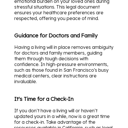
emotional burden on your loved ones during
stressful situations. This legal document
ensures your healthcare preferences are
respected, offering you peace of mind.
Guidance for Doctors and Family
Having a living will in place removes ambiguity
for doctors and family members, guiding
them through tough decisions with
confidence. In high-pressure environments,
such as those found in San Francisco's busy
medical centers, clear instructions are
invaluable.
It's Time for a Check-In
If you don’t have a living will or haven’t
updated yours in a while, now is a great time
for a check-in. Take advantage of the
resources available in California, such as legal