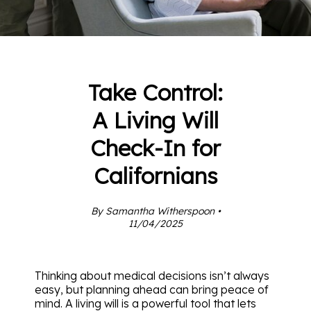
Take Control:
A Living Will
Check-In for
Californians
By Samantha Witherspoon •
11/04/2025
Thinking about medical decisions isn’t always
easy, but planning ahead can bring peace of
mind. A living will is a powerful tool that lets