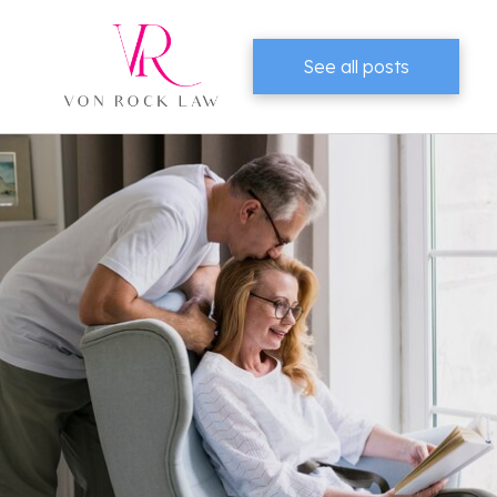
See all posts