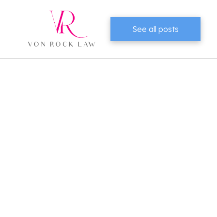
See all posts