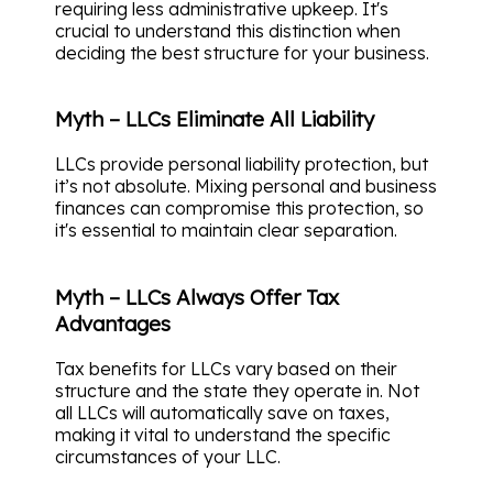
requiring less administrative upkeep. It's
crucial to understand this distinction when
deciding the best structure for your business.
Myth – LLCs Eliminate All Liability
LLCs provide personal liability protection, but
it’s not absolute. Mixing personal and business
finances can compromise this protection, so
it's essential to maintain clear separation.
Myth – LLCs Always Offer Tax
Advantages
Tax benefits for LLCs vary based on their
structure and the state they operate in. Not
all LLCs will automatically save on taxes,
making it vital to understand the specific
circumstances of your LLC.