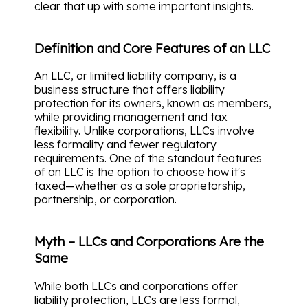
clear that up with some important insights.
Definition and Core Features of an LLC
An LLC, or limited liability company, is a
business structure that offers liability
protection for its owners, known as members,
while providing management and tax
flexibility. Unlike corporations, LLCs involve
less formality and fewer regulatory
requirements. One of the standout features
of an LLC is the option to choose how it's
taxed—whether as a sole proprietorship,
partnership, or corporation.
Myth – LLCs and Corporations Are the
Same
While both LLCs and corporations offer
liability protection, LLCs are less formal,