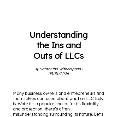
Understanding
the Ins and
Outs of LLCs
By Samantha Witherspoon •
03/31/2026
Many business owners and entrepreneurs find
themselves confused about what an LLC truly
is. While it's a popular choice for its flexibility
and protection, there's often
misunderstanding surrounding its nature. Let's